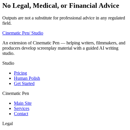
No Legal, Medical, or Financial Advice
Outputs are not a substitute for professional advice in any regulated
field.
Cinematic Pen
/ Studio
An extension of Cinematic Pen — helping writers, filmmakers, and
producers develop screenplay material with a guided AI writing
studio.
Studio
Pricing
Human Polish
Get Started
Cinematic Pen
Main Site
Services
Contact
Legal