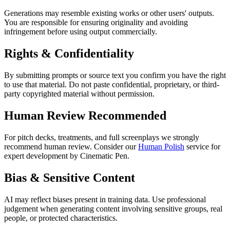
Generations may resemble existing works or other users' outputs.
You are responsible for ensuring originality and avoiding
infringement before using output commercially.
Rights & Confidentiality
By submitting prompts or source text you confirm you have the right
to use that material. Do not paste confidential, proprietary, or third-
party copyrighted material without permission.
Human Review Recommended
For pitch decks, treatments, and full screenplays we strongly
recommend human review. Consider our
Human Polish
service for
expert development by Cinematic Pen.
Bias & Sensitive Content
AI may reflect biases present in training data. Use professional
judgement when generating content involving sensitive groups, real
people, or protected characteristics.