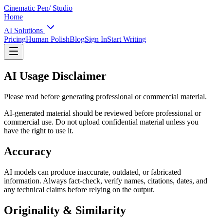
Cinematic Pen
/ Studio
Home
AI Solutions
Pricing
Human Polish
Blog
Sign In
Start Writing
AI Usage Disclaimer
Please read before generating professional or commercial material.
AI-generated material should be reviewed before professional or
commercial use. Do not upload confidential material unless you
have the right to use it.
Accuracy
AI models can produce inaccurate, outdated, or fabricated
information. Always fact-check, verify names, citations, dates, and
any technical claims before relying on the output.
Originality & Similarity