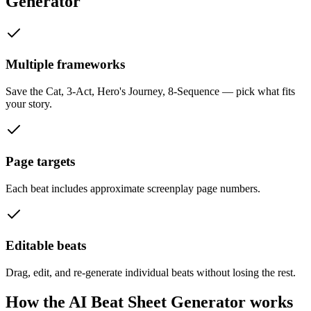
Generator
Multiple frameworks
Save the Cat, 3-Act, Hero's Journey, 8-Sequence — pick what fits
your story.
Page targets
Each beat includes approximate screenplay page numbers.
Editable beats
Drag, edit, and re-generate individual beats without losing the rest.
How the
AI Beat Sheet Generator
works