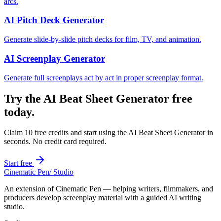
arcs.
AI Pitch Deck Generator
Generate slide-by-slide pitch decks for film, TV, and animation.
AI Screenplay Generator
Generate full screenplays act by act in proper screenplay format.
Try the
AI Beat Sheet Generator
free
today.
Claim 10 free credits and start using the
AI Beat Sheet Generator
in
seconds. No credit card required.
Start free
Cinematic Pen
/ Studio
An extension of Cinematic Pen — helping writers, filmmakers, and
producers develop screenplay material with a guided AI writing
studio.