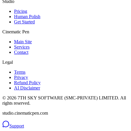
Studio
Pricing
Human Polish
Get Started
Cinematic Pen
Main Site
Services
Contact
Legal
Terms
Privacy
Refund Policy
AI Disclaimer
©
2026
7TH SKY SOFTWARE (SMC-PRIVATE) LIMITED. All
rights reserved.
studio.cinematicpen.com
Support