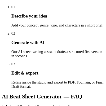
0
1
Describe your idea
Add your concept, genre, tone, and characters in a short brief.
0
2
Generate with AI
Our AI screenwriting assistant drafts a structured first version
in seconds.
0
3
Edit & export
Refine inside the studio and export to PDF, Fountain, or Final
Draft format.
AI Beat Sheet Generator
— FAQ