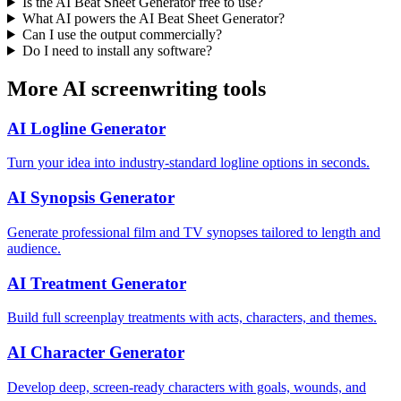
Is the AI Beat Sheet Generator free to use?
What AI powers the AI Beat Sheet Generator?
Can I use the output commercially?
Do I need to install any software?
More AI screenwriting tools
AI Logline Generator
Turn your idea into industry-standard logline options in seconds.
AI Synopsis Generator
Generate professional film and TV synopses tailored to length and
audience.
AI Treatment Generator
Build full screenplay treatments with acts, characters, and themes.
AI Character Generator
Develop deep, screen-ready characters with goals, wounds, and