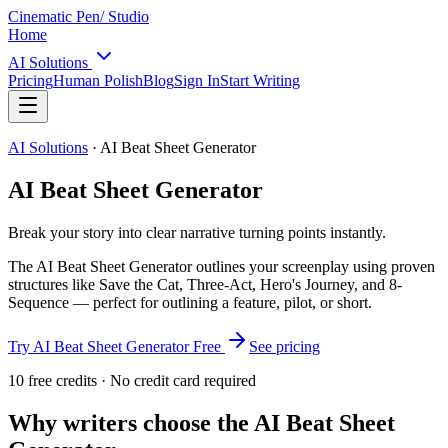
Cinematic Pen
/ Studio
Home
AI Solutions
Pricing
Human Polish
Blog
Sign In
Start Writing
AI Solutions
·
AI Beat Sheet Generator
AI Beat Sheet Generator
Break your story into clear narrative turning points instantly.
The AI Beat Sheet Generator outlines your screenplay using proven
structures like Save the Cat, Three-Act, Hero's Journey, and 8-
Sequence — perfect for outlining a feature, pilot, or short.
Try
AI Beat Sheet Generator
Free
See pricing
10 free credits · No credit card required
Why writers choose the
AI Beat Sheet